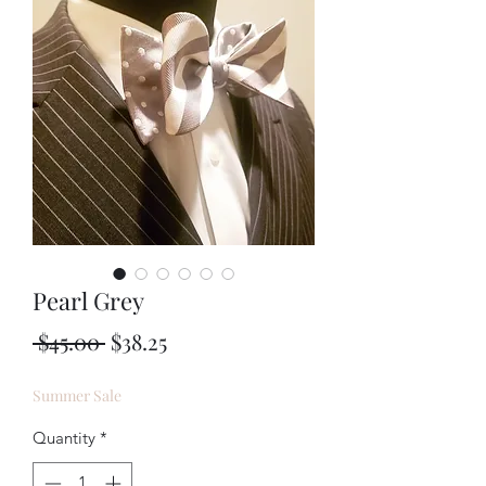
Pearl Grey
Regular
Sale
 $45.00 
$38.25
Price
Price
Summer Sale
Quantity
*