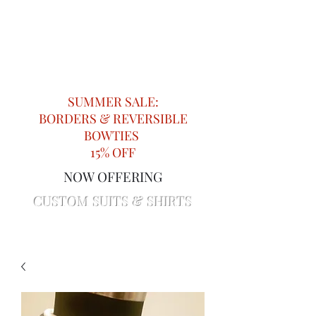
Impeccable Knots
Providing Attention to Detail in
Menswear since 2018
SUMMER SALE:
BORDERS & REVERSIBLE
BOWTIES
15% OFF
NOW OFFERING
CUSTOM SUITS & SHIRTS