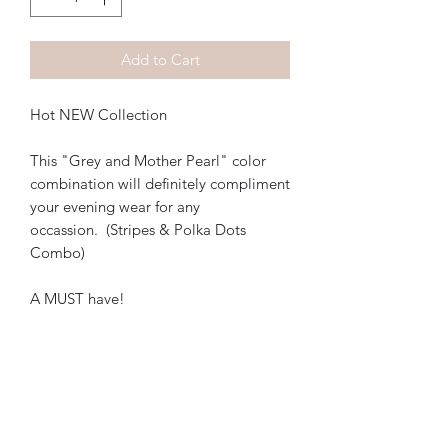
Add to Cart
Hot NEW Collection
This "Grey and Mother Pearl" color
combination will definitely compliment
your evening wear for any
occassion. (Stripes & Polka Dots
Combo)
A MUST have!