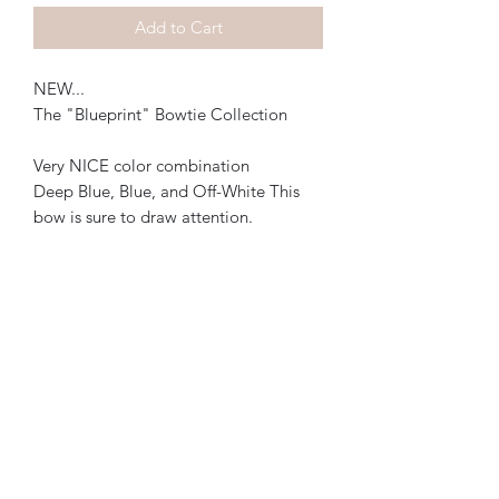
Add to Cart
NEW...
The "Blueprint" Bowtie Collection
Very NICE color combination
Deep Blue, Blue, and Off-White This
bow is sure to draw attention.
Email: teemartin06@gmail.com
©2019 by Impeccable Knots. FREE SHIPPING