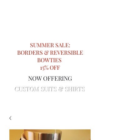
Impeccable Knots
Providing Attention to Detail in
Menswear since 2018
SUMMER SALE:
BORDERS & REVERSIBLE
BOWTIES
15% OFF
NOW OFFERING
CUSTOM SUITS & SHIRTS