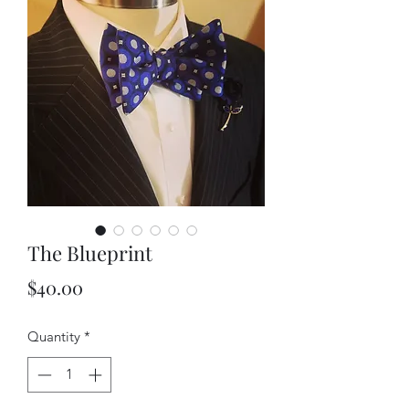
The Blueprint
Price
$40.00
Quantity
*