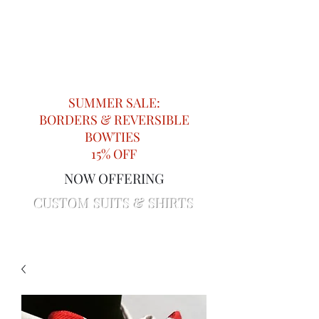
Impeccable Knots
Providing Attention to Detail in
Menswear since 2018
SUMMER SALE:
BORDERS & REVERSIBLE
BOWTIES
15% OFF
NOW OFFERING
CUSTOM SUITS & SHIRTS