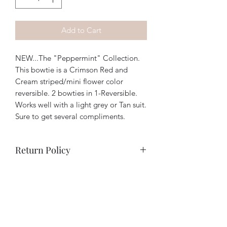
Add to Cart
NEW...The "Peppermint" Collection.
This bowtie is a Crimson Red and
Cream striped/mini flower color
reversible. 2 bowties in 1-Reversible.
Works well with a light grey or Tan suit.
Sure to get several compliments.
Return Policy
We have a hassle free/no questions
asked return policy. If you are unhappy
with your order for any reason, simply
return it to us and we will fully refund
your purchase. (Returns must be