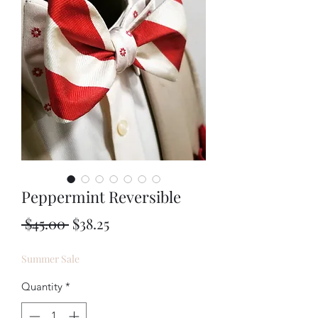
Peppermint Reversible
Regular
Sale
 $45.00 
$38.25
Price
Price
Summer Sale
Quantity
*